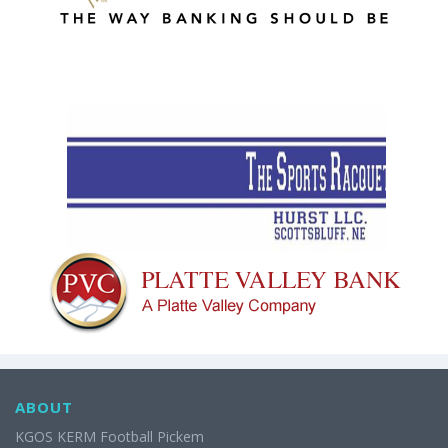
ABOUT
KGOS KERM Football Pickem