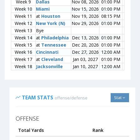
Week 9
Week 9
Dallas
Dallas
Nov 08, 2026
01:00 PM
0-0
Week 10
Week 10
Miami
Miami
Nov 15, 2026
01:00 PM
0-0
Week 11
Week 11
at
at
Houston
Houston
Nov 19, 2026
08:15 PM
0-0
Week 12
Week 12
New York (N)
New York (N)
Nov 29, 2026
01:00 PM
0-0
Week 13
Week 13
Bye
Bye
Week 14
Week 14
at
at
Philadelphia
Philadelphia
Dec 13, 2026
01:00 PM
0-0
Week 15
Week 15
at
at
Tennessee
Tennessee
Dec 20, 2026
01:00 PM
0-0
Week 16
Week 16
Cincinnati
Cincinnati
Dec 27, 2026
12:00 AM
0-0
Week 17
Week 17
at
at
Cleveland
Cleveland
Jan 03, 2027
01:00 PM
0-0
Week 18
Week 18
Jacksonville
Jacksonville
Jan 10, 2027
12:00 AM
0-0
TEAM STATS
Stat
offense/defense
OFFENSE
Total Yards
Rank