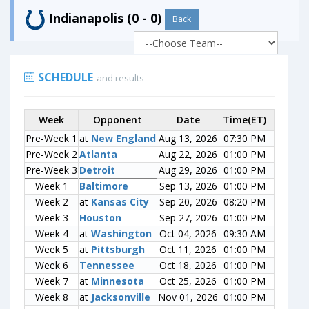
Indianapolis (0 - 0)
Back
SCHEDULE
and results
Week
Week
Opponent
Opponent
Date
Time(ET)
Score
Pre-Week 1
Pre-Week 1
at
at
New England
New England
Aug 13, 2026
07:30 PM
0-0
Pre-Week 2
Pre-Week 2
Atlanta
Atlanta
Aug 22, 2026
01:00 PM
0-0
Pre-Week 3
Pre-Week 3
Detroit
Detroit
Aug 29, 2026
01:00 PM
0-0
Week 1
Week 1
Baltimore
Baltimore
Sep 13, 2026
01:00 PM
0-0
Week 2
Week 2
at
at
Kansas City
Kansas City
Sep 20, 2026
08:20 PM
0-0
Week 3
Week 3
Houston
Houston
Sep 27, 2026
01:00 PM
0-0
Week 4
Week 4
at
at
Washington
Washington
Oct 04, 2026
09:30 AM
0-0
Week 5
Week 5
at
at
Pittsburgh
Pittsburgh
Oct 11, 2026
01:00 PM
0-0
Week 6
Week 6
Tennessee
Tennessee
Oct 18, 2026
01:00 PM
0-0
Week 7
Week 7
at
at
Minnesota
Minnesota
Oct 25, 2026
01:00 PM
0-0
Week 8
Week 8
at
at
Jacksonville
Jacksonville
Nov 01, 2026
01:00 PM
0-0