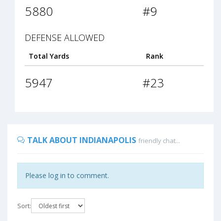
5880
#9
DEFENSE ALLOWED
Total Yards
Rank
5947
#23
TALK ABOUT INDIANAPOLIS
friendly chat...
Please log in to comment.
Sort: