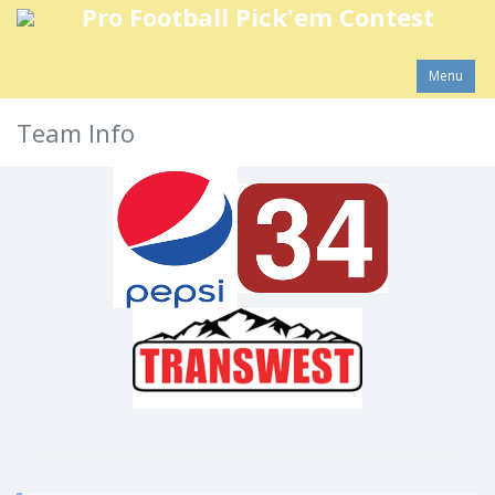
Pro Football Pick'em Contest
Menu
Team Info